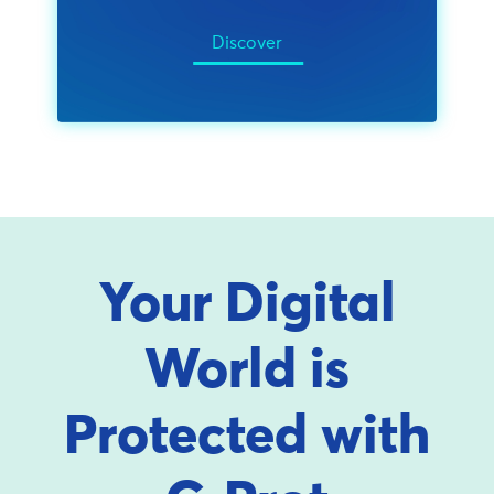
Discover
Your Digital
World is
Protected with