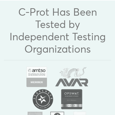
C-Prot Has Been
Tested by
Independent Testing
Organizations