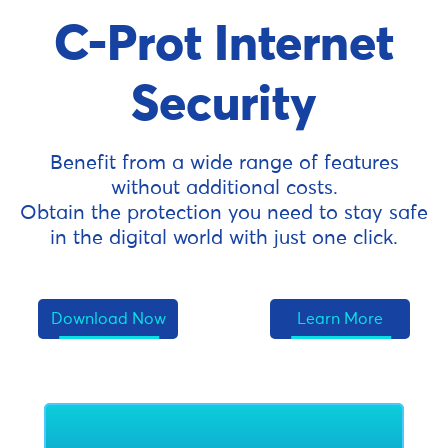
C-Prot Internet
Security
Benefit from a wide range of features
without additional costs.
Obtain the protection you need to stay safe
in the digital world with just one click.
Download Now
Learn More