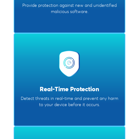
Provide protection against new and unidentified
malicious software.
Real-Time Protection
Detect threats in real-time and prevent any harm
to your device before it occurs.