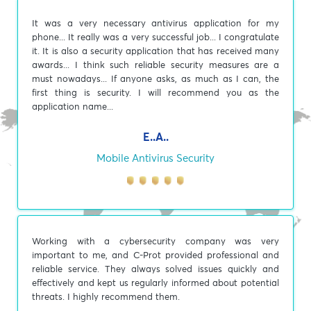
It was a very necessary antivirus application for my
phone... It really was a very successful job... I congratulate
it. It is also a security application that has received many
awards... I think such reliable security measures are a
must nowadays... If anyone asks, as much as I can, the
first thing is security. I will recommend you as the
application name...
E..A..
Mobile Antivirus Security
Working with a cybersecurity company was very
important to me, and C-Prot provided professional and
reliable service. They always solved issues quickly and
effectively and kept us regularly informed about potential
threats. I highly recommend them.