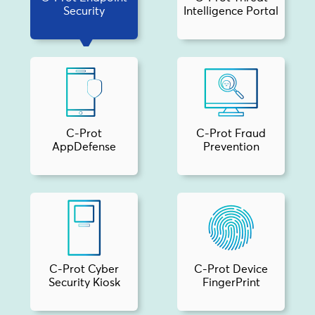
Security
Intelligence Portal
C-Prot
C-Prot Fraud
AppDefense
Prevention
C-Prot Cyber
C-Prot Device
Security Kiosk
FingerPrint