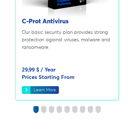
C-Prot Antivirus
Our basic security plan provides strong
protection against viruses, malware and
ransomware.
29,99 $ / Year
Prices Starting From
chevron_right
Learn More