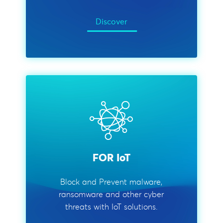
Discover
FOR IoT
Block and Prevent malware,
ransomware and other cyber
threats with IoT solutions.