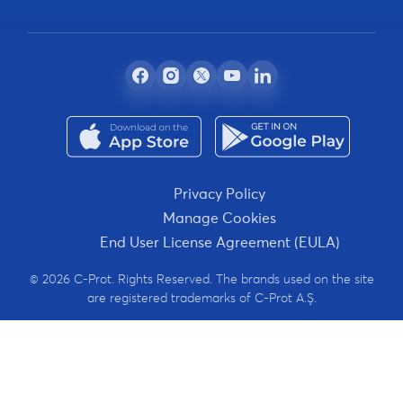
Privacy Policy
Manage Cookies
End User License Agreement (EULA)
© 2026 C-Prot. Rights Reserved. The brands used on the site
are registered trademarks of C-Prot A.Ş.