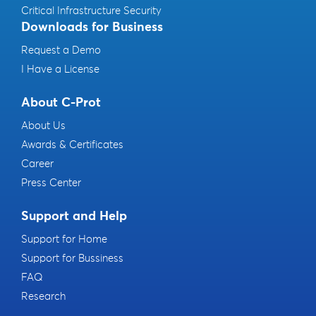
Critical Infrastructure Security
Downloads for Business
Request a Demo
I Have a License
About C-Prot
About Us
Awards & Certificates
Career
Press Center
Support and Help
Support for Home
Support for Bussiness
FAQ
Research