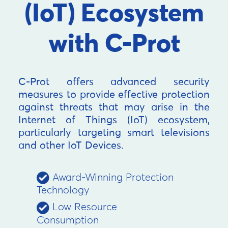
(IoT) Ecosystem
with C-Prot
C-Prot offers advanced security
measures to provide effective protection
against threats that may arise in the
Internet of Things (IoT) ecosystem,
particularly targeting smart televisions
and other IoT Devices.
Award-Winning Protection
Technology
Low Resource
Consumption