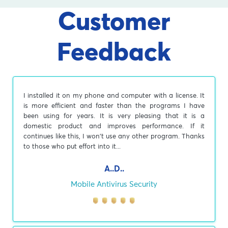
Customer
Feedback
I installed it on my phone and computer with a license. It
is more efficient and faster than the programs I have
been using for years. It is very pleasing that it is a
domestic product and improves performance. If it
continues like this, I won't use any other program. Thanks
to those who put effort into it...
A..D..
Mobile Antivirus Security