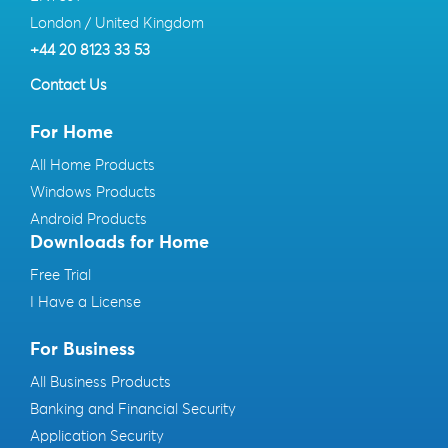
London / United Kingdom
+44 20 8123 33 53
Contact Us
For Home
All Home Products
Windows Products
Android Products
Downloads for Home
Free Trial
I Have a License
For Business
All Business Products
Banking and Financial Security
Application Security