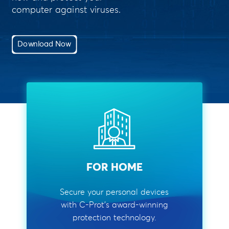
computer against viruses.
Download Now
FOR HOME
Secure your personal devices
with C-Prot's award-winning
protection technology.