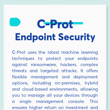
C-Prot
Endpoint Security
C-Prot uses the latest machine learning
techniques to protect your endpoints
against ransomware, hackers, complex
threats and targeted attacks. It offers
flexible management and deployment
options, including on-premises, hybrid
and cloud-based environments, allowing
you to manage all your devices through
a single management console. This
ensures higher return on investment and