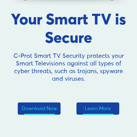
Your Smart TV is
Secure
C-Prot Smart TV Security protects your
Smart Televisions against all types of
cyber threats, such as trojans, spyware
and viruses.
Download Now
Learn More