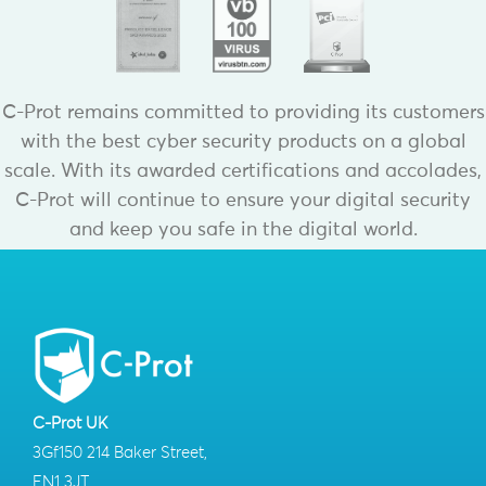
C-Prot remains committed to providing its customers
with the best cyber security products on a global
scale. With its awarded certifications and accolades,
C-Prot will continue to ensure your digital security
and keep you safe in the digital world.
C-Prot UK
3Gf150 214 Baker Street,
EN1 3JT