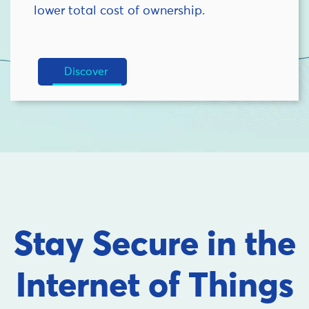
lower total cost of ownership.
Discover
Stay Secure in the
Internet of Things