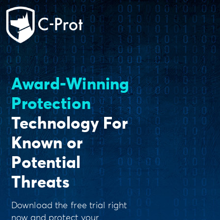
Award-Winning
Protection
Technology For
Known or
Potential
Threats
Download the free trial right
now and protect your