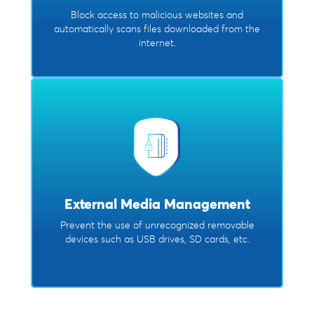
Block access to malicious websites and
automatically scans files downloaded from the
internet.
External Media Management
Prevent the use of unrecognized removable
devices such as USB drives, SD cards, etc.