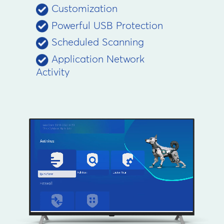
Customization
Powerful USB Protection
Scheduled Scanning
Application Network
Activity