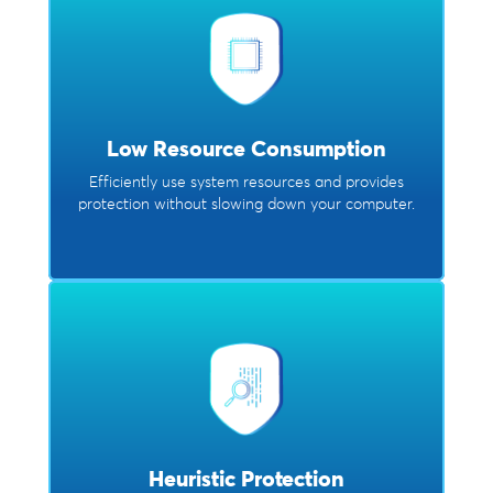
Low Resource Consumption
Efficiently use system resources and provides
protection without slowing down your computer.
Heuristic Protection