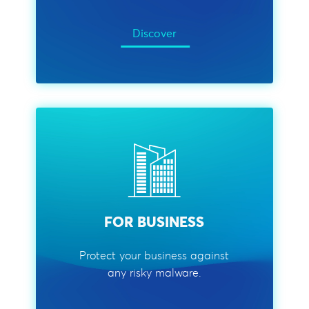
Discover
FOR BUSINESS
Protect your business against
any risky malware.