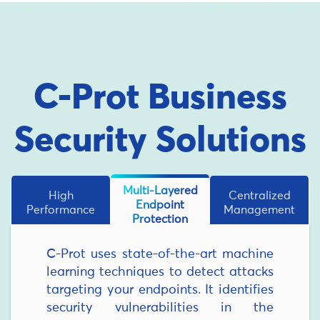
C-Prot Business
Security Solutions
Multi-Layered
High
Centralized
Endpoint
Performance
Management
Protection
C-Prot uses state-of-the-art machine
learning techniques to detect attacks
targeting your endpoints. It identifies
security vulnerabilities in the