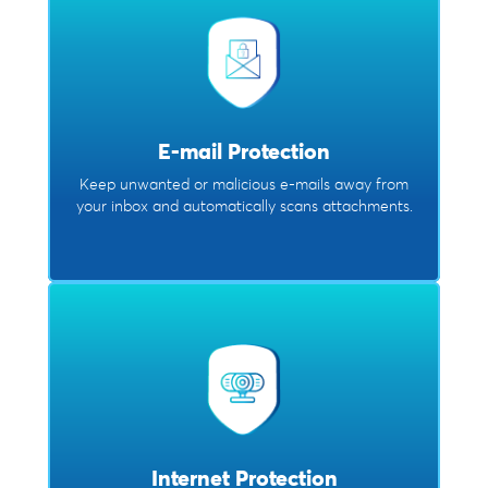
E-mail Protection
Keep unwanted or malicious e-mails away from
your inbox and automatically scans attachments.
Internet Protection