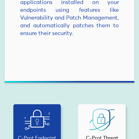
applications installed on your
endpoints using features like
Vulnerability and Patch Management,
and automatically patches them to
ensure their security.
C-Prot Endpoint
C-Prot Threat