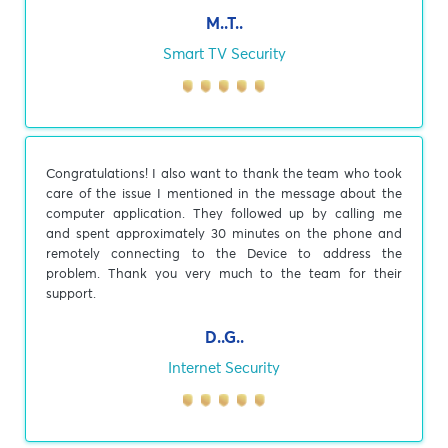
M..T..
Smart TV Security
Congratulations! I also want to thank the team who took
care of the issue I mentioned in the message about the
computer application. They followed up by calling me
and spent approximately 30 minutes on the phone and
remotely connecting to the Device to address the
problem. Thank you very much to the team for their
support.
D..G..
Internet Security