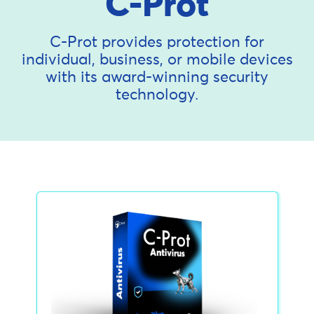
C-Prot
C-Prot provides protection for
individual, business, or mobile devices
with its award-winning security
technology.