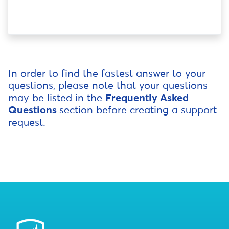
In order to find the fastest answer to your
questions, please note that your questions
may be listed in the
Frequently Asked
Questions
section before creating a support
request.