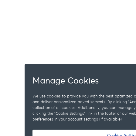
Manage Cookies
We use cookies to provide you with the best optimized on
and deliver personalized advertisements. By clicking "A
collection of all cookies. Additionally, you can manage 
clicking the "Cookie Settings" link in the footer of our w
preferences in your account settings (if available).
Cookies Settin