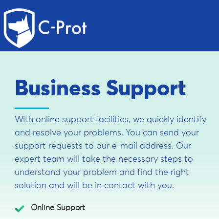
Business Support
With online support facilities, we quickly identify
and resolve your problems. You can send your
support requests to our e-mail address. Our
expert team will take the necessary steps to
understand your problem and find the right
solution and will be in contact with you.
Online Support