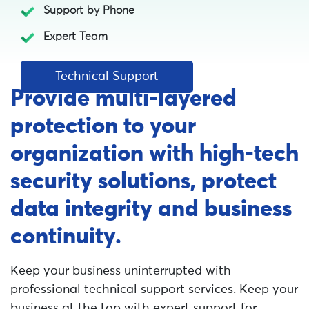
Support by Phone
Expert Team
Technical Support
Provide multi-layered
protection to your
organization with high-tech
security solutions, protect
data integrity and business
continuity.
Keep your business uninterrupted with
professional technical support services. Keep your
business at the top with expert support for