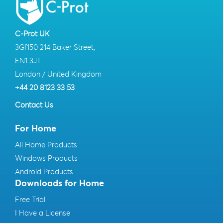
C-Prot UK
3Gf150 214 Baker Street,
EN1 3JT
London / United Kingdom
+44 20 8123 33 53
Contact Us
For Home
All Home Products
Windows Products
Android Products
Downloads for Home
Free Trial
I Have a License