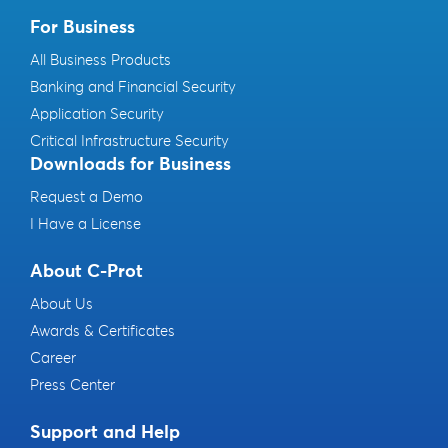
For Business
All Business Products
Banking and Financial Security
Application Security
Critical Infrastructure Security
Downloads for Business
Request a Demo
I Have a License
About C-Prot
About Us
Awards & Certificates
Career
Press Center
Support and Help