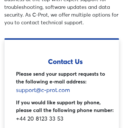
troubleshooting, software updates and data
security. As C-Prot, we offer multiple options for
you to contact technical support.
Contact Us
Please send your support requests to
the following e-mail address:
support@c-prot.com
If you would like support by phone,
please call the following phone number:
+44 20 8123 33 53