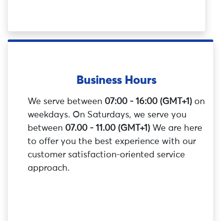
Business Hours
We serve between
07:00 - 16:00 (GMT+1)
on
weekdays. On Saturdays, we serve you
between
07.00 - 11.00 (GMT+1)
We are here
to offer you the best experience with our
customer satisfaction-oriented service
approach.