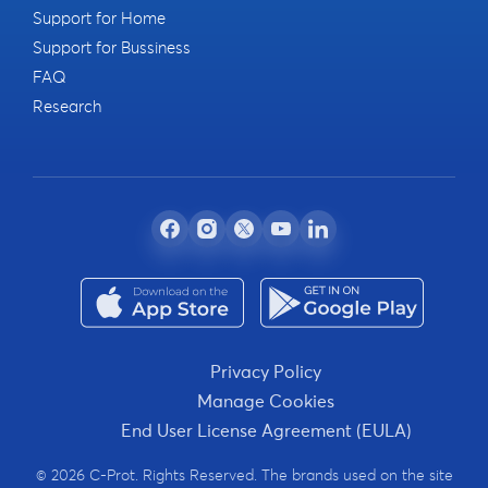
Support for Home
Support for Bussiness
FAQ
Research
Privacy Policy
Manage Cookies
End User License Agreement (EULA)
© 2026 C-Prot. Rights Reserved. The brands used on the site