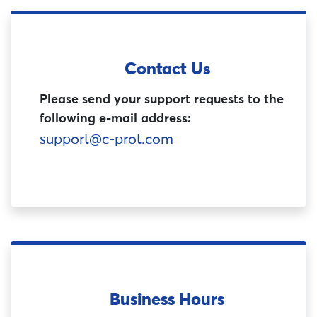
Contact Us
Please send your support requests to the
following e-mail address:
support@c-prot.com
Business Hours