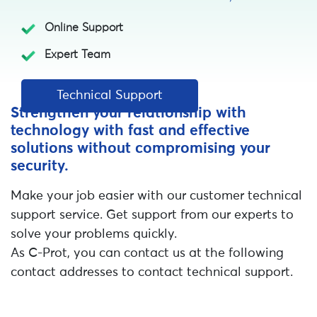
Online Support
Expert Team
Technical Support
Strengthen your relationship with
technology with fast and effective
solutions without compromising your
security.
Make your job easier with our customer technical
support service. Get support from our experts to
solve your problems quickly.
As C-Prot, you can contact us at the following
contact addresses to contact technical support.