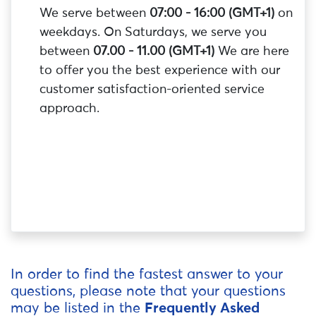
We serve between
07:00 - 16:00 (GMT+1)
on
weekdays. On Saturdays, we serve you
between
07.00 - 11.00 (GMT+1)
We are here
to offer you the best experience with our
customer satisfaction-oriented service
approach.
In order to find the fastest answer to your
questions, please note that your questions
may be listed in the
Frequently Asked