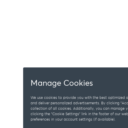
Manage Cookies
We use cookies to provide you with the best optimized on
and deliver personalized advertisements. By clicking "A
collection of all cookies. Additionally, you can manage 
clicking the "Cookie Settings" link in the footer of our w
preferences in your account settings (if available).