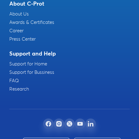
About C-Prot
About Us
Awards & Certificates
Career
Press Center
Support and Help
Support for Home
Support for Bussiness
FAQ
Research